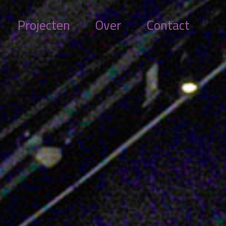
Projecten
Over
Contact