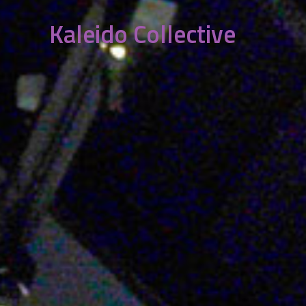
Kaleido Collective